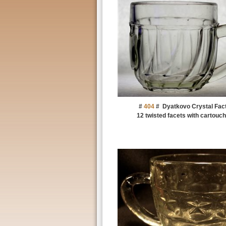
#
404
#
Dyatkovo Crystal Fac
12 twisted facets with cartouch