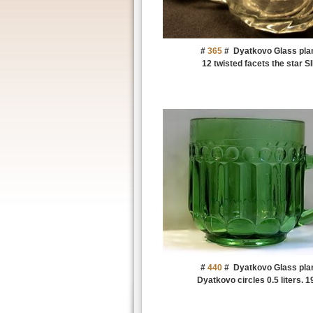
#
365
#
Dyatkovo Glass pla
12 twisted facets the star S
#
440
#
Dyatkovo Glass pla
Dyatkovo circles 0.5 liters. 1