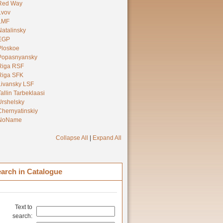
Red Way
Lvov
LMF
Natalinsky
EGP
Ploskoe
Popasnyansky
Riga RSF
Riga SFK
Livansky LSF
Tallin Tarbeklaasi
Urshelsky
Chernyatinskiy
NoName
Collapse All
|
Expand All
arch in Catalogue
Text to
search: