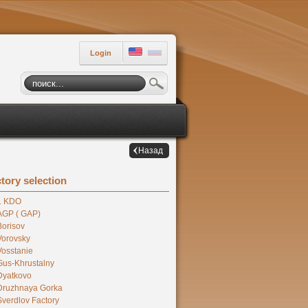
Login
Назад
tory selection
1 KDO
AGP ( GAP)
Borisov
Vorovsky
Vosstanie
Gus-Khrustalny
Dyatkovo
Druzhnaya Gorka
Sverdlov Factory