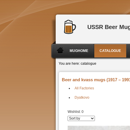
USSR Beer Mu
MUGHOME
CATALOGUE
You are here:
catalogue
Beer and kvass mugs (1917 – 1991
All Factories
Dyatkovo
Wishlist:
0