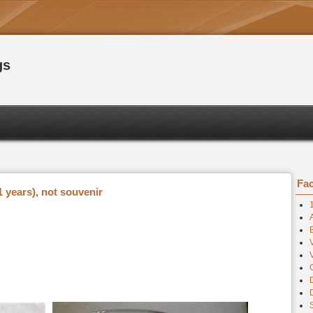
gs
Fac
 years), not souvenir