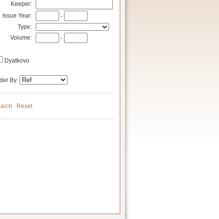
Keeper:
Issue Year:
-
Type:
Volume:
-
Dyatkovo
der By:
arch
Reset