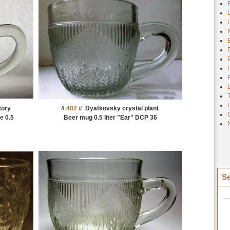
tory
#
402
#
Dyatkovsky crystal plant
e 0.5
Beer mug 0.5 liter "Ear" DCP 36
Se