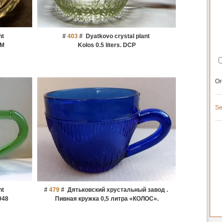
nt
#
403
#
Dyatkovo crystal plant
IM
Kolos 0.5 liters. DCP
Or
Se
nt
#
479
#
Дятьковский хрустальный завод .
948
Пивная кружка 0,5 литра «КОЛОС».