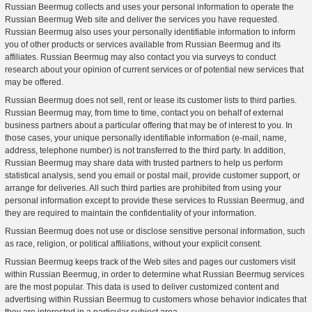
Russian Beermug collects and uses your personal information to operate the
Russian Beermug Web site and deliver the services you have requested.
Russian Beermug also uses your personally identifiable information to inform
you of other products or services available from Russian Beermug and its
affiliates. Russian Beermug may also contact you via surveys to conduct
research about your opinion of current services or of potential new services that
may be offered.
Russian Beermug does not sell, rent or lease its customer lists to third parties.
Russian Beermug may, from time to time, contact you on behalf of external
business partners about a particular offering that may be of interest to you. In
those cases, your unique personally identifiable information (e-mail, name,
address, telephone number) is not transferred to the third party. In addition,
Russian Beermug may share data with trusted partners to help us perform
statistical analysis, send you email or postal mail, provide customer support, or
arrange for deliveries. All such third parties are prohibited from using your
personal information except to provide these services to Russian Beermug, and
they are required to maintain the confidentiality of your information.
Russian Beermug does not use or disclose sensitive personal information, such
as race, religion, or political affiliations, without your explicit consent.
Russian Beermug keeps track of the Web sites and pages our customers visit
within Russian Beermug, in order to determine what Russian Beermug services
are the most popular. This data is used to deliver customized content and
advertising within Russian Beermug to customers whose behavior indicates that