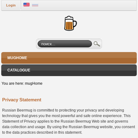
Login
MUGHOME
CATALOGUE
You are here:
mugHome
Privacy Statement
Russian Beermug is committed to protecting your privacy and developing
technology that gives you the most powerful and safe online experience. This
Statement of Privacy applies to the Russian Beermug Web site and governs
data collection and usage. By using the Russian Beermug website, you consent
to the data practices described in this statement.