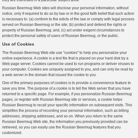
they are interested in a particular subject area.
Russian Beermug Web sites will disclose your personal information, without
notice, only if required to do so by law or in the good faith belief that such action
is necessary to: (a) conform to the edicts of the law or comply with legal process
served on Russian Beermug or the site; (b) protect and defend the rights or
property of Russian Beermug; and, (c) act under exigent circumstances to
protect the personal safety of users of Russian Beermug, or the public.
Use of Cookies
The Russian Beermug Web site use "cookies" to help you personalize your
online experience. A cookie is a text file that is placed on your hard disk by a
Web page server. Cookies cannot be used to run programs or deliver viruses to
your computer. Cookies are uniquely assigned to you, and can only be read by
a web server in the domain that issued the cookie to you.
One of the primary purposes of cookies is to provide a convenience feature to
save you time. The purpose of a cookie is to tell the Web server that you have
returned to a specific page. For example, if you personalize Russian Beermug
pages, or register with Russian Beermug site or services, a cookie helps
Russian Beermug to recall your specific information on subsequent visits. This
simplifies the process of recording your personal information, such as billing
addresses, shipping addresses, and so on. When you return to the same
Russian Beermug Web site, the information you previously provided can be
retrieved, so you can easily use the Russian Beermug features that you
customized.