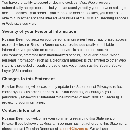
You have the ability to accept or decline cookies. Most Web browsers
automatically accept cookies, but you can usually modify your browser setting to
decline cookies if you prefer. If you choose to decline cookies, you may not be
able to fully experience the interactive features of the Russian Beermug services
or Web sites you visit.
Security of your Personal Information
Russian Beermug secures your personal information from unauthorized access,
use or disclosure. Russian Beermug secures the personally identifiable
information you provide on computer servers in a controlled, secure
environment, protected from unauthorized access, use or disclosure. When
personal information (such as a credit card number) is transmitted to other Web
sites, it is protected through the use of encryption, such as the Secure Socket
Layer (SSL) protocol.
Changes to this Statement
Russian Beermug will occasionally update this Statement of Privacy to reflect
company and customer feedback. Russian Beermug encourages you to
periodically review this Statement to be informed of how Russian Beermug is
protecting your information.
Contact Information
Russian Beermug welcomes your comments regarding this Statement of
Privacy. If you believe that Russian Beermug has not adhered to this Statement,
please contact Russian Beermug at
support@lazura.ru
. We will use