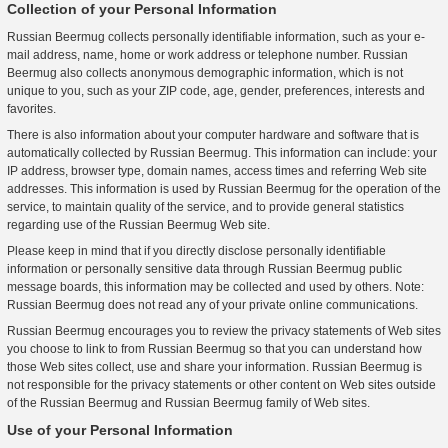
Collection of your Personal Information
Russian Beermug collects personally identifiable information, such as your e-
mail address, name, home or work address or telephone number. Russian
Beermug also collects anonymous demographic information, which is not
unique to you, such as your ZIP code, age, gender, preferences, interests and
favorites.
There is also information about your computer hardware and software that is
automatically collected by Russian Beermug. This information can include: your
IP address, browser type, domain names, access times and referring Web site
addresses. This information is used by Russian Beermug for the operation of the
service, to maintain quality of the service, and to provide general statistics
regarding use of the Russian Beermug Web site.
Please keep in mind that if you directly disclose personally identifiable
information or personally sensitive data through Russian Beermug public
message boards, this information may be collected and used by others. Note:
Russian Beermug does not read any of your private online communications.
Russian Beermug encourages you to review the privacy statements of Web sites
you choose to link to from Russian Beermug so that you can understand how
those Web sites collect, use and share your information. Russian Beermug is
not responsible for the privacy statements or other content on Web sites outside
of the Russian Beermug and Russian Beermug family of Web sites.
Use of your Personal Information