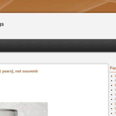
gs
Fac
 years), not souvenir