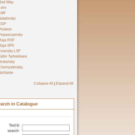
Red Way
Lvov
LMF
Natalinsky
EGP
Ploskoe
Popasnyansky
Riga RSF
Riga SFK
Livansky LSF
Tallin Tarbeklaasi
Urshelsky
Chernyatinskiy
NoName
Collapse All
|
Expand All
arch in Catalogue
Text to
search: