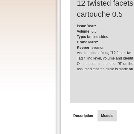
12 twisted facets
cartouche 0.5
Issue Year:
Volume:
0,5
Type:
twisted sides
Brand Mark:
Keeper:
svemon
Another kind of mug ''12 facets twis
Tag filling level, volume and identi
On the bottom - the letter ''Д'' on th
assumed that the circle is made on 
Description
Models