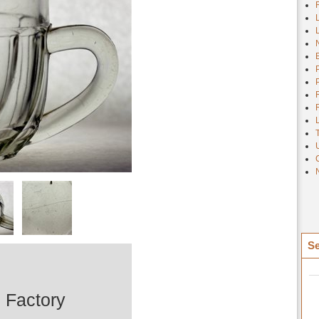
Se
 Factory