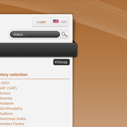
Login
Назад
tory selection
1 KDO
AGP ( GAP)
Borisov
Vorovsky
Vosstanie
Gus-Khrustalny
Dyatkovo
Druzhnaya Gorka
Sverdlov Factory