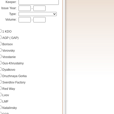
Keeper:
Issue Year:
-
Type:
Volume:
-
1 KDO
AGP ( GAP)
Borisov
Vorovsky
Vosstanie
Gus-Khrustalny
Dyatkovo
Druzhnaya Gorka
Sverdlov Factory
Red Way
Lvov
LMF
Natalinsky