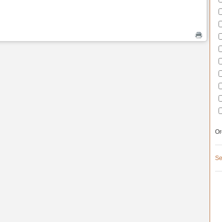
Or
Se