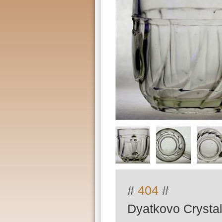
#
404
#
Dyatkovo Crystal