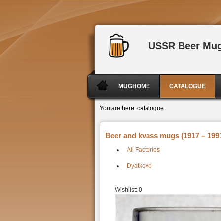
USSR Beer Mu
MUGHOME
CATALOGUE
You are here:
catalogue
Beer and kvass mugs (1917 – 1991
All Factories
Dyatkovo
Wishlist:
0