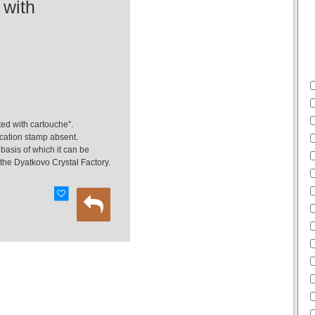
 with
ted with cartouche''.
fication stamp absent.
e basis of which it can be
the Dyatkovo Crystal Factory.