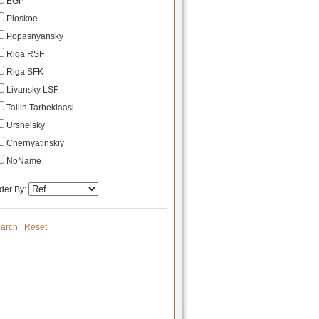
EGP
Ploskoe
Popasnyansky
Riga RSF
Riga SFK
Livansky LSF
Tallin Tarbeklaasi
Urshelsky
Chernyatinskiy
NoName
der By:
arch
Reset