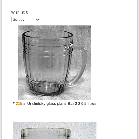
Wishlist:
0
#
215
#
Urshelsky glass plant
Bar 2 2 0,5 litres