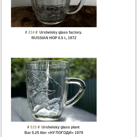
#
214
#
Urshelsky glass factory.
RUSSIAN HOP 0.5 l., 1972
#
515
#
Urshelsky glass plant
Bar 0.25 liter «НУ ПОГОДИ» 1979