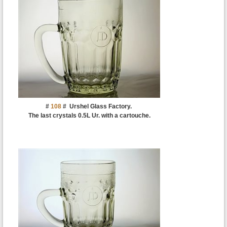
#
108
#
Urshel Glass Factory.
The last crystals 0.5L Ur. with a cartouche.