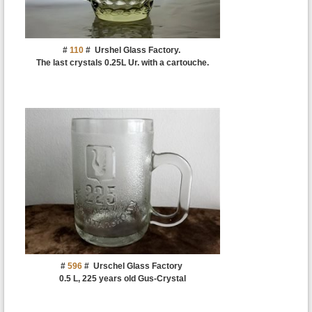
#
110
#
Urshel Glass Factory.
The last crystals 0.25L Ur. with a cartouche.
#
596
#
Urschel Glass Factory
0.5 L, 225 years old Gus-Crystal