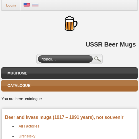
Login
USSR Beer Mugs
MUGHOME
CATALOGUE
You are here:
catalogue
Beer and kvass mugs (1917 – 1991 years), not souvenir
All Factories
Urshelsky