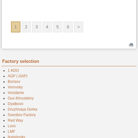
1
2
3
4
5
6
>
Factory selection
1 KDO
AGP ( GAP)
Borisov
Vorovsky
Vosstanie
Gus-Khrustalny
Dyatkovo
Druzhnaya Gorka
Sverdlov Factory
Red Way
Lvov
LMF
Natalinsky