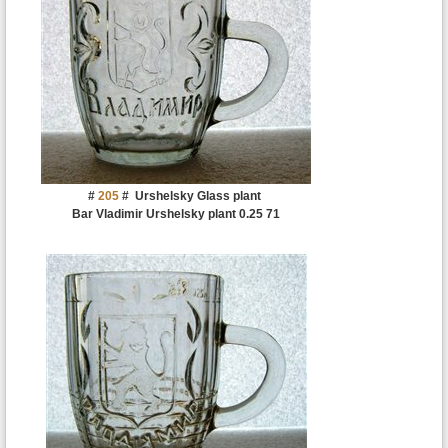
#
205
#
Urshelsky Glass plant
Bar Vladimir Urshelsky plant 0.25 71