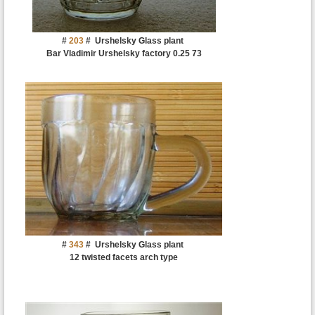
#
203
#
Urshelsky Glass plant
Bar Vladimir Urshelsky factory 0.25 73
#
343
#
Urshelsky Glass plant
12 twisted facets arch type