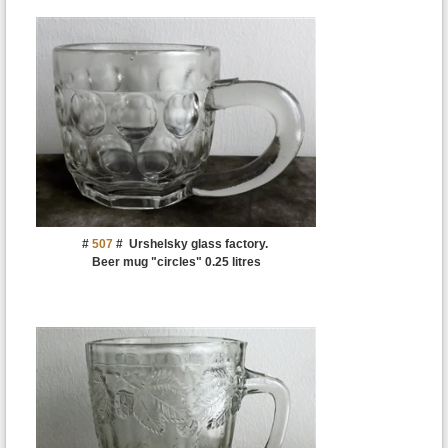
#
507
#
Urshelsky glass factory.
Beer mug "circles" 0.25 litres