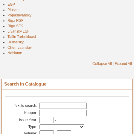
EGP
Ploskoe
Popasnyansky
Riga RSF
Riga SFK
Livansky LSF
Tallin Tarbeklaasi
Urshelsky
Chernyatinskiy
NoName
Collapse All
|
Expand All
Search in Catalogue
Text to search:
Keeper:
Issue Year:
-
Type:
Volume:
-