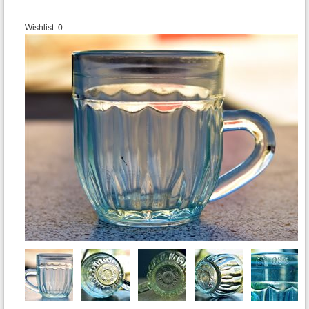
Wishlist:
0