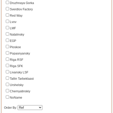
Druzhnaya Gorka
Sverdlov Factory
Red Way
Lvov
LMF
Natalinsky
EGP
Ploskoe
Popasnyansky
Riga RSF
Riga SFK
Livansky LSF
Tallin Tarbeklaasi
Urshelsky
Chernyatinskiy
NoName
Order By: