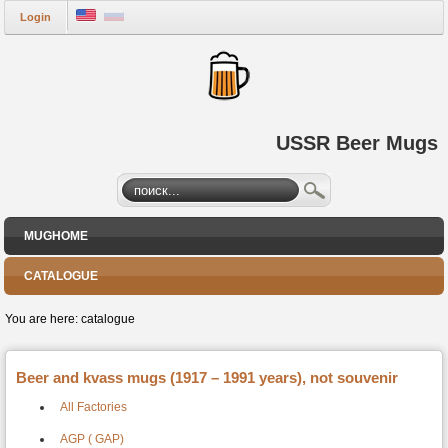
Login
USSR Beer Mugs
MUGHOME
CATALOGUE
You are here:
catalogue
Beer and kvass mugs (1917 – 1991 years), not souvenir
All Factories
AGP ( GAP)