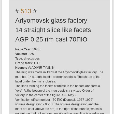
#
513
#
Artyomovsk glass factory
14 straight slice like facets
AGP 0.25 rim cast 70ПЮ
Issue Year:
1970
Volume:
0,25
Type:
direct sides
Brand Mark:
ПЮ
Keeper:
VLADIMIR TYUNIN
The mug was made in 1970 at the Artyomovsk glass factory. The
mug has 14 straight facets, a greenish glass. The shape of the
facet under the rim is lobules.
The lines forming the facets bifurcate to the bottom and form a
“eye”. At the bottom of the mug depicts a stylized Order of
Victory, in the center of the figure is 9 - May 9.
Verification office number - 70 ПЮ (Donetsk, 1967-1992),
volume designation - 0.25 l. The volume designation and the
mark are cast, above the rim, to the right of the handle, which is
not unique, but not so common. A loading level line is a ledge on