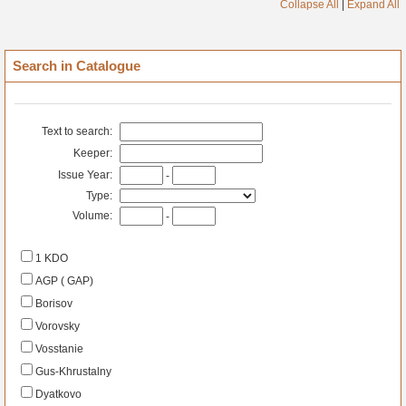
Collapse All
|
Expand All
Search in Catalogue
Text to search:
Keeper:
Issue Year:
-
Type:
Volume:
-
1 KDO
AGP ( GAP)
Borisov
Vorovsky
Vosstanie
Gus-Khrustalny
Dyatkovo