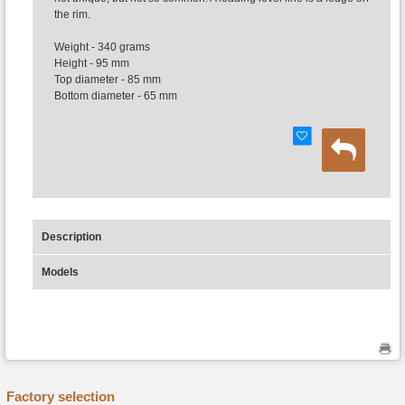
the rim.
Weight - 340 grams
Height - 95 mm
Top diameter - 85 mm
Bottom diameter - 65 mm
Description
Models
Factory selection