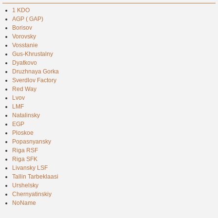
1 KDO
AGP ( GAP)
Borisov
Vorovsky
Vosstanie
Gus-Khrustalny
Dyatkovo
Druzhnaya Gorka
Sverdlov Factory
Red Way
Lvov
LMF
Natalinsky
EGP
Ploskoe
Popasnyansky
Riga RSF
Riga SFK
Livansky LSF
Tallin Tarbeklaasi
Urshelsky
Chernyatinskiy
NoName