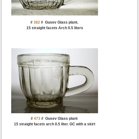
#
382
#
Gusev Glass plant.
15 straight facets Arch 0.5 liters
#
473
#
Gusev Glass plant
15 straight facets arch 0.5 liter. GC with a skirt