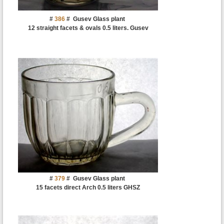
#
386
#
Gusev Glass plant
12 straight facets & ovals 0.5 liters. Gusev
#
379
#
Gusev Glass plant
15 facets direct Arch 0.5 liters GHSZ