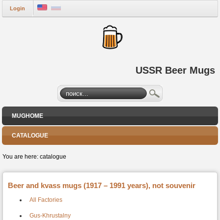
Login
USSR Beer Mugs
MUGHOME
CATALOGUE
You are here:
catalogue
Beer and kvass mugs (1917 – 1991 years), not souvenir
All Factories
Gus-Khrustalny