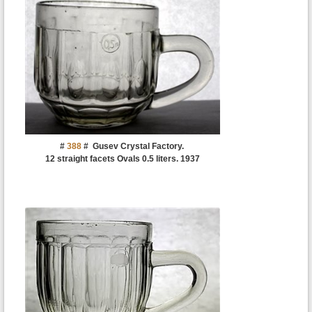
#
388
#
Gusev Crystal Factory.
12 straight facets Ovals 0.5 liters. 1937