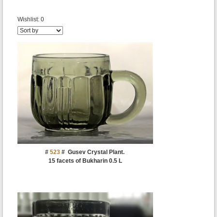
Wishlist:
0
#
523
#
Gusev Crystal Plant.
15 facets of Bukharin 0.5 L