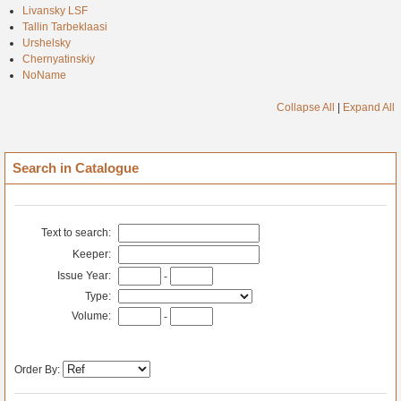
Livansky LSF
Tallin Tarbeklaasi
Urshelsky
Chernyatinskiy
NoName
Collapse All
|
Expand All
Search in Catalogue
Text to search:
Keeper:
Issue Year:
-
Type:
Volume:
-
Order By: