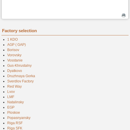
Factory selection
1 KDO
AGP ( GAP)
Borisov
Vorovsky
Vosstanie
Gus-Khrustalny
Dyatkovo
Druzhnaya Gorka
Sverdlov Factory
Red Way
Lvov
LMF
Natalinsky
EGP
Ploskoe
Popasnyansky
Riga RSF
Riga SFK