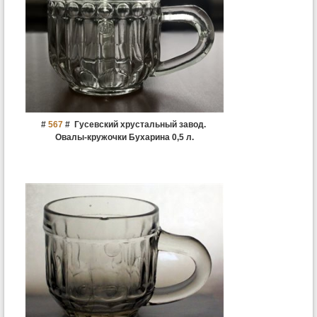
#
567
#
Гусевский хрустальный завод.
Овалы-кружочки Бухарина 0,5 л.