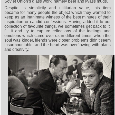
Soviet Union’s glass work, namely beer and kvass mugs.
Despite its simplicity and utilitarian value, this item
became for many people the object which they wanted to
keep as an inanimate witness of the best minutes of their
inspiration or candid confessions. Having added it to our
collection of favourite things, we sometimes get back to it,
fill it and try to capture reflections of the feelings and
emotions which came over us in different times, when the
soul was kinder, friends were closer, problems didn’t seem
insurmountable, and the head was overflowing with plans
and creativity.