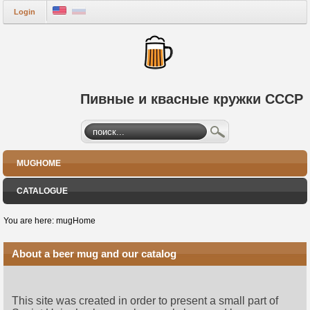
Login
Пивные и квасные кружки СССР
MUGHOME
CATALOGUE
You are here:
mugHome
About a beer mug and our catalog
This site was created in order to present a small part of