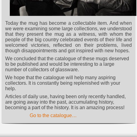
Today the mug has become a collectable item. And when
we were examining some large collections, we understood
that they present the mug as a witness, with whom the
people of the big country celebrated events of their life and
welcomed victories, reflected on their problems, lived
though disappointments and got inspired with new hopes.
We concluded that the catalogue of these mugs deserved
to be published and would be interesting to a large
number of collectors of glassware.
We hope that the catalogue will help many aspiring
collectors. It is constantly being replenished with your
help.
Articles of daily use, having been only recently handled,
are going away into the past, accumulating history,
becoming a part of the history. It is an amazing process!
Go to the catalogue…