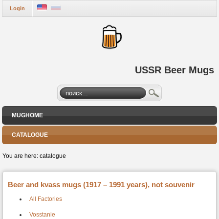
Login
USSR Beer Mugs
MUGHOME
CATALOGUE
You are here:
catalogue
Beer and kvass mugs (1917 – 1991 years), not souvenir
All Factories
Vosstanie