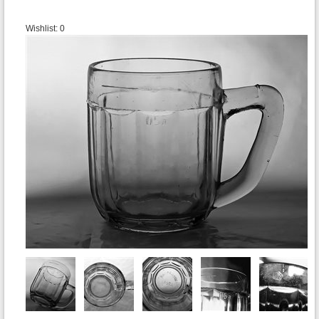
Wishlist:
0