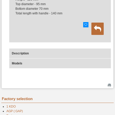
Top diameter - 95 mm
Bottom diameter 70 mm
Total length with handle - 140 mm
Description
Models
Factory selection
1 KDO
AGP ( GAP)