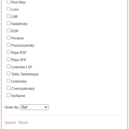
Red Way
Lvov
LMF
Natalinsky
EGP
Ploskoe
Popasnyansky
Riga RSF
Riga SFK
Livansky LSF
Tallin Tarbeklaasi
Urshelsky
Chernyatinskiy
NoName
Order By:
Search
Reset