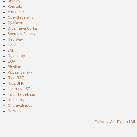
Borisov
Vorovsky
Vosstanie
Gus-Khrustalny
Dyatkovo
Druzhnaya Gorka
Sverdlov Factory
Red Way
Lvov
LMF
Natalinsky
EGP
Ploskoe
Popasnyansky
Riga RSF
Riga SFK
Livansky LSF
Tallin Tarbeklaasi
Urshelsky
Chernyatinskiy
NoName
Collapse All
|
Expand All