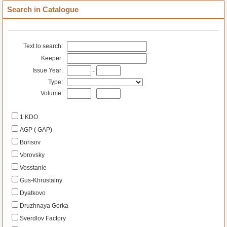
Search in Catalogue
Text to search:
Keeper:
Issue Year:
-
Type:
Volume:
-
1 KDO
AGP ( GAP)
Borisov
Vorovsky
Vosstanie
Gus-Khrustalny
Dyatkovo
Druzhnaya Gorka
Sverdlov Factory