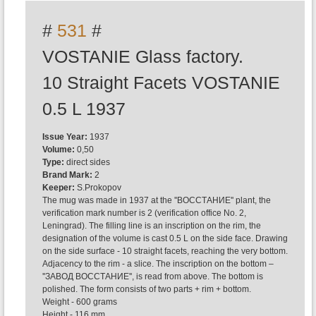
#
531
#
VOSTANIE Glass factory.
10 Straight Facets VOSTANIE
0.5 L 1937
Issue Year:
1937
Volume:
0,50
Type:
direct sides
Brand Mark:
2
Keeper:
S.Prokopov
The mug was made in 1937 at the ''ВОССТАНИЕ'' plant, the
verification mark number is 2 (verification office No. 2,
Leningrad). The filling line is an inscription on the rim, the
designation of the volume is cast 0.5 L on the side face. Drawing
on the side surface - 10 straight facets, reaching the very bottom.
Adjacency to the rim - a slice. The inscription on the bottom –
''ЗАВОД ВОССТАНИЕ'', is read from above. The bottom is
polished. The form consists of two parts + rim + bottom.
Weight - 600 grams
Height - 116 mm