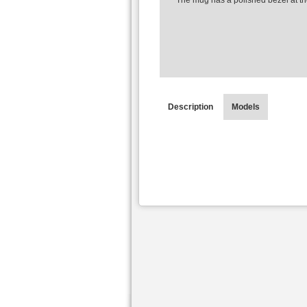
The mug has a polished bezel at th
Description
Models