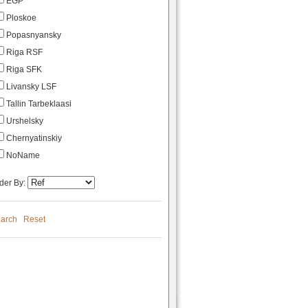
EGP
Ploskoe
Popasnyansky
Riga RSF
Riga SFK
Livansky LSF
Tallin Tarbeklaasi
Urshelsky
Chernyatinskiy
NoName
der By:
arch
Reset