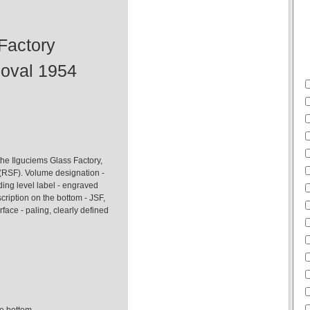
Factory
 oval 1954
he Ilguciems Glass Factory,
(RSF). Volume designation -
ding level label - engraved
cription on the bottom - JSF,
face - paling, clearly defined