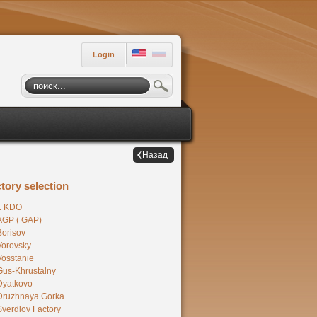
Login
Назад
tory selection
1 KDO
AGP ( GAP)
Borisov
Vorovsky
Vosstanie
Gus-Khrustalny
Dyatkovo
Druzhnaya Gorka
Sverdlov Factory