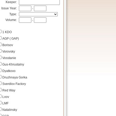
Keeper:
Issue Year:
-
Type:
Volume:
-
1 KDO
AGP ( GAP)
Borisov
Vorovsky
Vosstanie
Gus-Khrustalny
Dyatkovo
Druzhnaya Gorka
Sverdlov Factory
Red Way
Lvov
LMF
Natalinsky