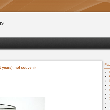
gs
Fac
 years), not souvenir