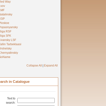
Red Way
Lvov
LMF
Natalinsky
EGP
Ploskoe
Popasnyansky
Riga RSF
Riga SFK
Livansky LSF
Tallin Tarbeklaasi
Urshelsky
Chernyatinskiy
NoName
Collapse All
|
Expand All
arch in Catalogue
Text to
search: