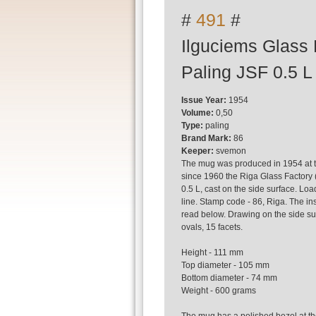
#
491
#
Ilguciems Glass 
Paling JSF 0.5 L
Issue Year:
1954
Volume:
0,50
Type:
paling
Brand Mark:
86
Keeper:
svemon
The mug was produced in 1954 at t
since 1960 the Riga Glass Factory 
0.5 L, cast on the side surface. Loa
line. Stamp code - 86, Riga. The ins
read below. Drawing on the side sur
ovals, 15 facets.
Height - 111 mm
Top diameter - 105 mm
Bottom diameter - 74 mm
Weight - 600 grams