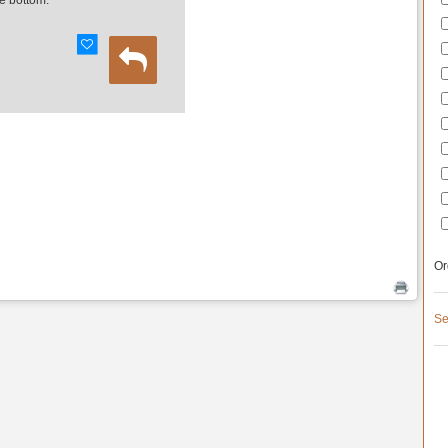
e bottom.
Or
Se