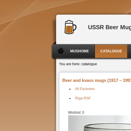
USSR Beer Mu
MUGHOME
CATALOGUE
You are here:
catalogue
Beer and kvass mugs (1917 – 1991
All Factories
Riga RSF
Wishlist:
0