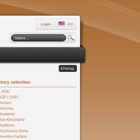
Login
Назад
tory selection
1 KDO
AGP ( GAP)
Borisov
Vorovsky
Vosstanie
Gus-Khrustalny
Dyatkovo
Druzhnaya Gorka
Sverdlov Factory