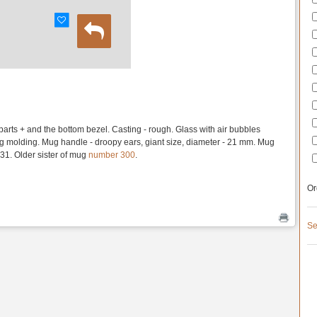
 parts + and the bottom bezel. Casting - rough. Glass with air bubbles
ng molding. Mug handle - droopy ears, giant size, diameter - 21 mm. Mug
1. Older sister of mug
number 300
.
Or
Se