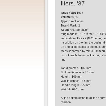
liters. '37
Issue Year:
1937
Volume:
0,50
Type:
direct sides
Brand Mark:
2
Keeper:
carbonatser
Mug made in 1937 in the ''1 KDO'' f
verification office - 2 (№2 Leningra
inscription on the rim, the designati
on one of the facets of the mug, per
faces separated by thin 3.5 mm bulg
do not reach the rim of the mug, sho
line.
Top diameter – 107 mm
Bottom diameter – 75 mm
Height - 109 mm
Wall thickness - 4.5 mm
Handle length - 55 mm
Weight - 620 gram
At the bottom of the mug, the abbrevi
read on.