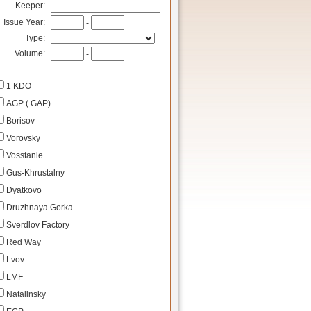
Keeper:
Issue Year:
-
Type:
Volume:
-
1 KDO
AGP ( GAP)
Borisov
Vorovsky
Vosstanie
Gus-Khrustalny
Dyatkovo
Druzhnaya Gorka
Sverdlov Factory
Red Way
Lvov
LMF
Natalinsky