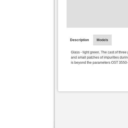
Description
Models
Glass - light green. The cast of three
and small patches of impurities duri
is beyond the parameters OST 3550-3