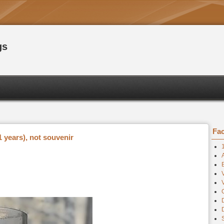
gs
Fac
 years), not souvenir