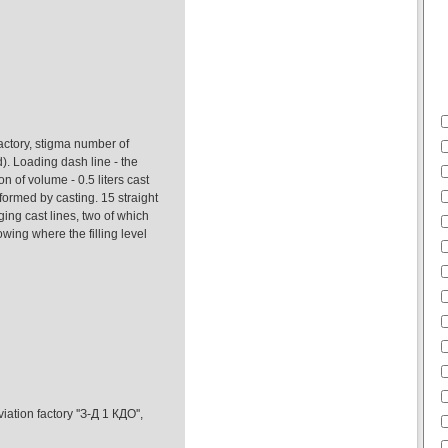
actory, stigma number of
d). Loading dash line - the
on of volume - 0.5 liters cast
formed by casting. 15 straight
ing cast lines, two of which
wing where the filling level
ation factory ''З-Д 1 КДО'',