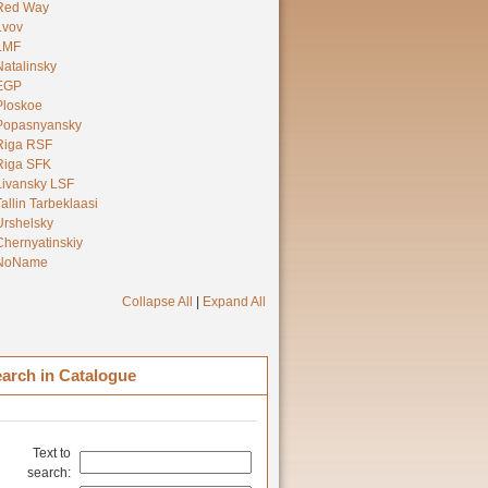
Red Way
Lvov
LMF
Natalinsky
EGP
Ploskoe
Popasnyansky
Riga RSF
Riga SFK
Livansky LSF
Tallin Tarbeklaasi
Urshelsky
Chernyatinskiy
NoName
Collapse All
|
Expand All
arch in Catalogue
Text to
search: