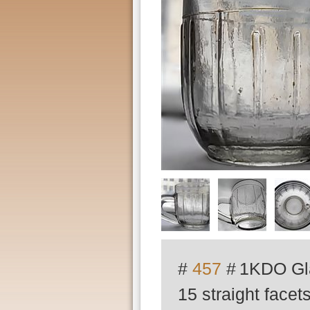
#
457
#
1KDO Gla
15 straight face