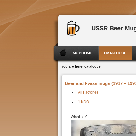
USSR Beer Mu
MUGHOME
CATALOGUE
You are here:
catalogue
Beer and kvass mugs (1917 – 1991
All Factories
1 KDO
Wishlist:
0