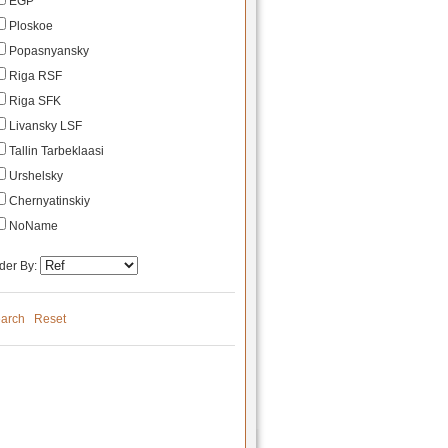
EGP
Ploskoe
Popasnyansky
Riga RSF
Riga SFK
Livansky LSF
Tallin Tarbeklaasi
Urshelsky
Chernyatinskiy
NoName
der By:
arch
Reset