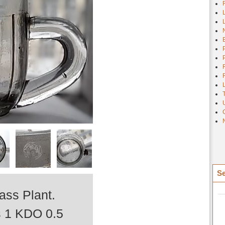
Se
ss Plant.
ts 1 KDO 0.5