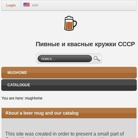
Login
Пивные и квасные кружки СССР
MUGHOME
CATALOGUE
You are here:
mugHome
About a beer mug and our catalog
This site was created in order to present a small part of