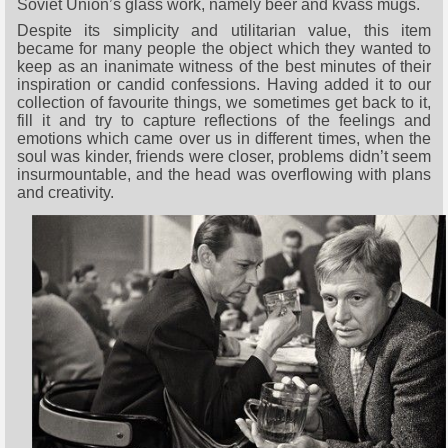
Soviet Union’s glass work, namely beer and kvass mugs.
Despite its simplicity and utilitarian value, this item
became for many people the object which they wanted to
keep as an inanimate witness of the best minutes of their
inspiration or candid confessions. Having added it to our
collection of favourite things, we sometimes get back to it,
fill it and try to capture reflections of the feelings and
emotions which came over us in different times, when the
soul was kinder, friends were closer, problems didn’t seem
insurmountable, and the head was overflowing with plans
and creativity.