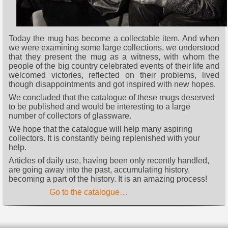
Today the mug has become a collectable item. And when
we were examining some large collections, we understood
that they present the mug as a witness, with whom the
people of the big country celebrated events of their life and
welcomed victories, reflected on their problems, lived
though disappointments and got inspired with new hopes.
We concluded that the catalogue of these mugs deserved
to be published and would be interesting to a large
number of collectors of glassware.
We hope that the catalogue will help many aspiring
collectors. It is constantly being replenished with your
help.
Articles of daily use, having been only recently handled,
are going away into the past, accumulating history,
becoming a part of the history. It is an amazing process!
Go to the catalogue…