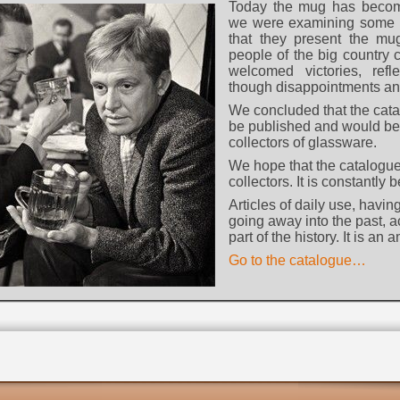
Today the mug has becom
we were examining some l
that they present the m
people of the big country c
welcomed victories, refl
though disappointments an
We concluded that the cat
be published and would be 
collectors of glassware.
We hope that the catalogue
collectors. It is constantly
Articles of daily use, havi
going away into the past, 
part of the history. It is an
Go to the catalogue…