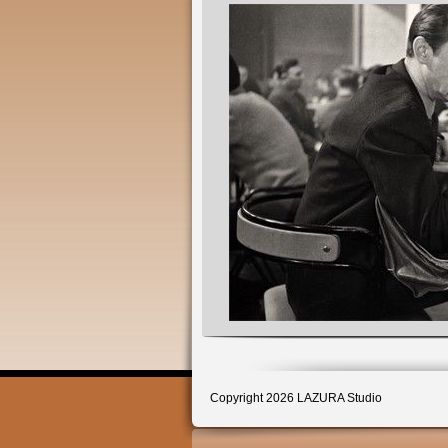
Copyright 2026 LAZURA Studio