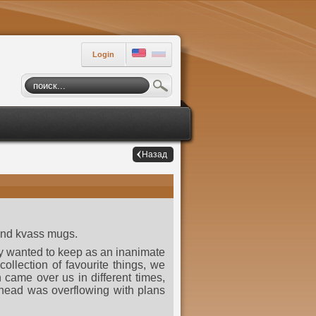
Login
Назад
 and kvass mugs.
hey wanted to keep as an inanimate
ollection of favourite things, we
h came over us in different times,
 head was overflowing with plans