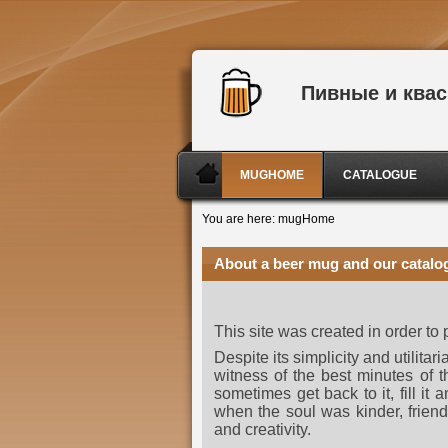
Пивные и ква
MUGHOME
CATALOGUE
You are here:
mugHome
About a beer mug and our catalo
This site was created in order to
Despite its simplicity and utilit
witness of the best minutes of t
sometimes get back to it, fill it
when the soul was kinder, frien
and creativity.