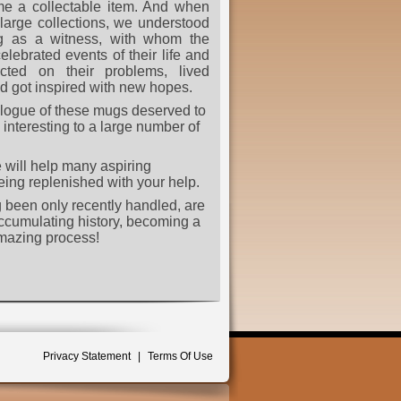
e a collectable item. And when
arge collections, we understood
ug as a witness, with whom the
elebrated events of their life and
ected on their problems, lived
d got inspired with new hopes.
alogue of these mugs deserved to
interesting to a large number of
 will help many aspiring
 being replenished with your help.
ng been only recently handled, are
accumulating history, becoming a
 amazing process!
Privacy Statement
|
Terms Of Use