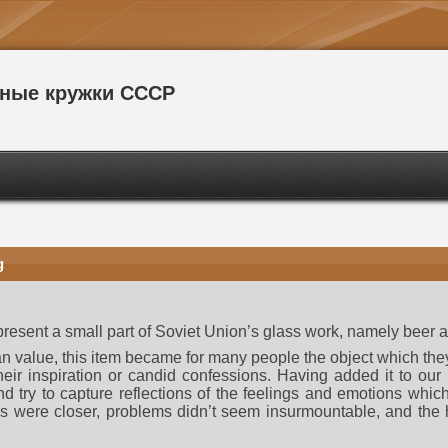
сные кружки СССР
g
 present a small part of Soviet Union’s glass work, namely beer
arian value, this item became for many people the object which t
heir inspiration or candid confessions. Having added it to our c
 and try to capture reflections of the feelings and emotions whic
ds were closer, problems didn’t seem insurmountable, and the