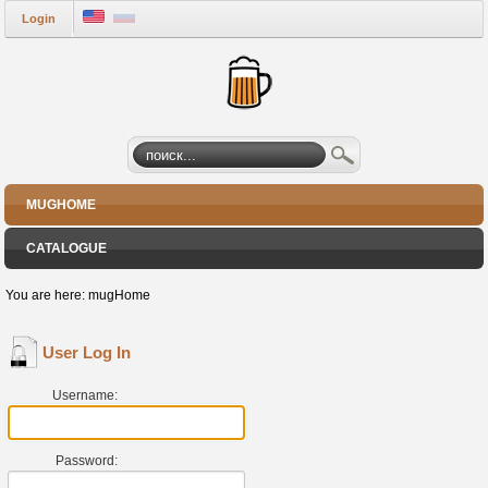
Login
MUGHOME
CATALOGUE
You are here:
mugHome
User Log In
Username:
Password: