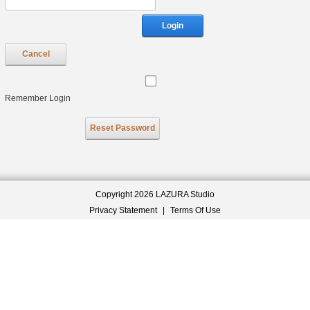
Login
Cancel
Remember Login
Reset Password
Copyright 2026 LAZURA Studio
Privacy Statement
|
Terms Of Use